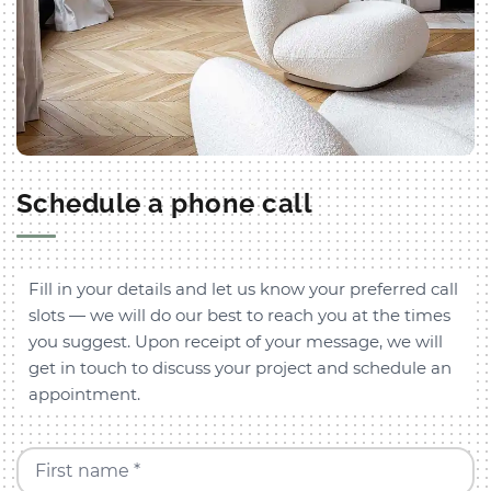
Schedule a phone call
Fill in your details and let us know your preferred call
slots — we will do our best to reach you at the times
you suggest. Upon receipt of your message, we will
get in touch to discuss your project and schedule an
appointment.
First name *