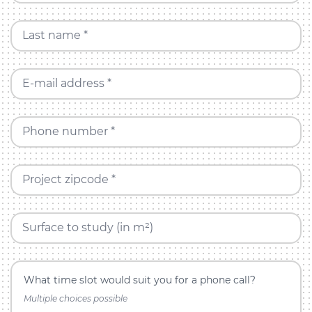
Last name *
E-mail address *
Phone number *
Project zipcode *
Surface to study (in m²)
What time slot would suit you for a phone call?
Multiple choices possible