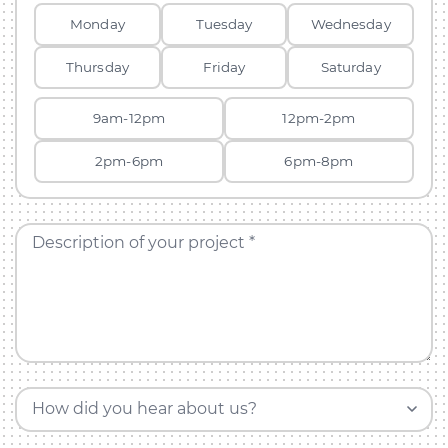
Monday
Tuesday
Wednesday
Thursday
Friday
Saturday
9am-12pm
12pm-2pm
2pm-6pm
6pm-8pm
Description of your project *
How did you hear about us?