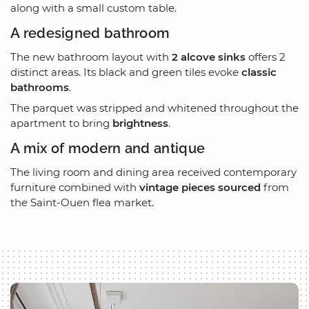
along with a small custom table.
A redesigned bathroom
The new bathroom layout with
2 alcove sinks
offers 2
distinct areas. Its black and green tiles evoke
classic
bathrooms
.
The parquet was stripped and whitened throughout the
apartment to bring
brightness
.
A mix of modern and antique
The living room and dining area received contemporary
furniture combined with
vintage pieces sourced
from
the Saint-Ouen flea market.