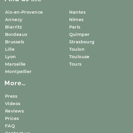
Aix-en-Provence
Nantes
Annecy
Nîmes
Biarritz
Paris
Bordeaux
Quimper
Brussels
Strasbourg
Lille
Toulon
Lyon
Toulouse
Marseille
Tours
Montpellier
More…
Press
Videos
Reviews
Prices
FAQ