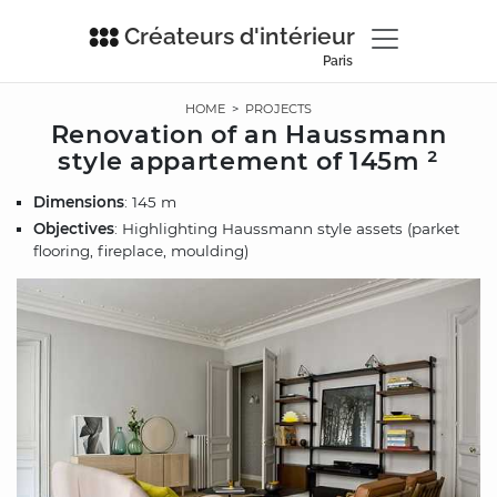
Créateurs d'intérieur
Paris
HOME
>
PROJECTS
Renovation of an Haussmann
style appartement of 145m ²
Dimensions
: 145 m
Objectives
: Highlighting Haussmann style assets (parket
flooring, fireplace, moulding)