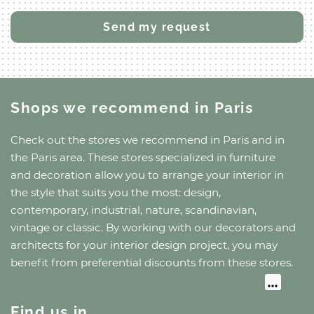
Shops we recommend
in Paris
Check out the stores we recommend
in Paris
and
in
the Paris area
. These stores specialized in furniture
and decoration allow you to arrange your interior in
the style that suits you the most: design,
contemporary, industrial, nature, scandinavian,
vintage or classic. By working with our decorators and
architects for your interior design project, you may
benefit from preferential discounts from these stores.
Find us in…