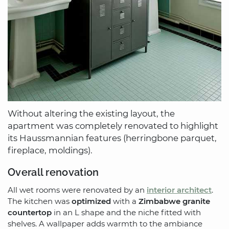
Without altering the existing layout, the
apartment was completely renovated to highlight
its Haussmannian features (herringbone parquet,
fireplace, moldings).
Overall renovation
All wet rooms were renovated by an
interior architect
.
The kitchen was
optimized
with a
Zimbabwe granite
countertop
in an L shape and the niche fitted with
shelves. A wallpaper adds warmth to the ambiance