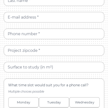
Last name *
E-mail address *
Phone number *
Project zipcode *
Surface to study (in m²)
What time slot would suit you for a phone call?
Multiple choices possible
Monday
Tuesday
Wednesday