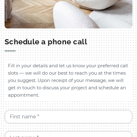
Schedule a phone call
Fill in your details and let us know your preferred call
slots — we will do our best to reach you at the times
you suggest. Upon receipt of your message, we will
get in touch to discuss your project and schedule an
appointment.
First name *