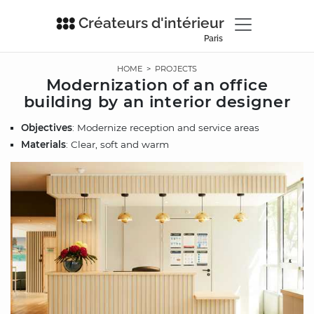
Créateurs d'intérieur
Paris
HOME
>
PROJECTS
Modernization of an office
building by an interior designer
Objectives
: Modernize reception and service areas
Materials
: Clear, soft and warm