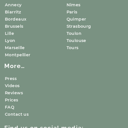
Annecy
Nîmes
Biarritz
Paris
Bordeaux
Quimper
Brussels
Strasbourg
Lille
Toulon
Lyon
Toulouse
Marseille
Tours
Montpellier
More…
Press
Videos
Reviews
Prices
FAQ
Contact us
Find us on social media: