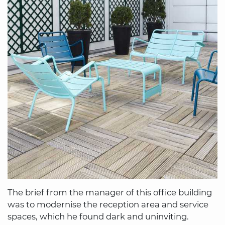
The brief from the manager of this office building
was to modernise the reception area and service
spaces, which he found dark and uninviting.