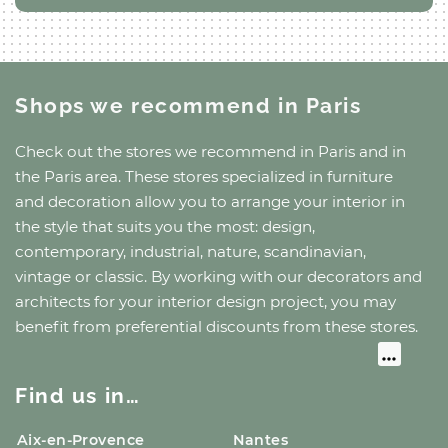
Shops we recommend
in Paris
Check out the stores we recommend
in Paris
and
in
the Paris area
. These stores specialized in furniture
and decoration allow you to arrange your interior in
the style that suits you the most: design,
contemporary, industrial, nature, scandinavian,
vintage or classic. By working with our decorators and
architects for your interior design project, you may
benefit from preferential discounts from these stores.
Find us in…
Aix-en-Provence
Nantes