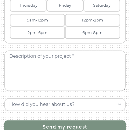
Thursday
Friday
Saturday
9am-12pm
12pm-2pm
2pm-6pm
6pm-8pm
Description of your project *
How did you hear about us?