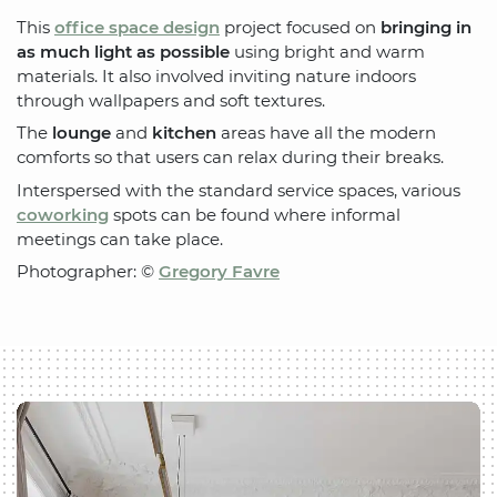
This
office space design
project focused on
bringing in
as much light as possible
using bright and warm
materials. It also involved inviting nature indoors
through wallpapers and soft textures.
The
lounge
and
kitchen
areas have all the modern
comforts so that users can relax during their breaks.
Interspersed with the standard service spaces, various
coworking
spots can be found where informal
meetings can take place.
Photographer: ©
Gregory Favre