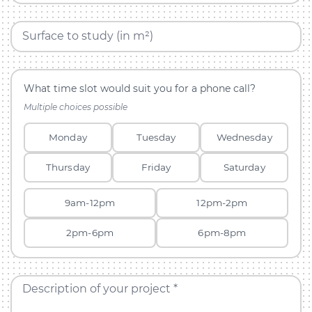
Surface to study (in m²)
What time slot would suit you for a phone call?
Multiple choices possible
Monday
Tuesday
Wednesday
Thursday
Friday
Saturday
9am-12pm
12pm-2pm
2pm-6pm
6pm-8pm
Description of your project *