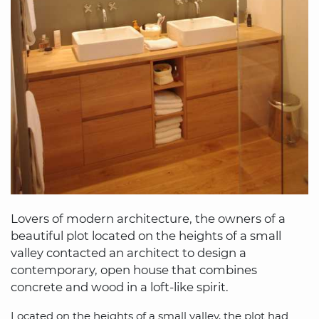
Lovers of modern architecture, the owners of a
beautiful plot located on the heights of a small
valley contacted an architect to design a
contemporary, open house that combines
concrete and wood in a loft-like spirit.
Located on the heights of a small valley, the plot had