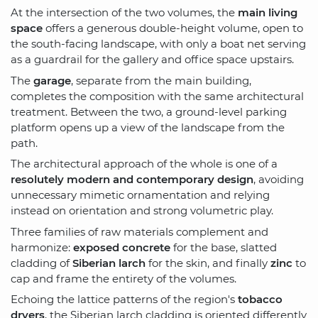
At the intersection of the two volumes, the
main living
space
offers a generous double-height volume, open to
the south-facing landscape, with only a boat net serving
as a guardrail for the gallery and office space upstairs.
The
garage
, separate from the main building,
completes the composition with the same architectural
treatment. Between the two, a ground-level parking
platform opens up a view of the landscape from the
path.
The architectural approach of the whole is one of a
resolutely modern and contemporary design
, avoiding
unnecessary mimetic ornamentation and relying
instead on orientation and strong volumetric play.
Three families of raw materials complement and
harmonize:
exposed concrete
for the base, slatted
cladding of
Siberian larch
for the skin, and finally
zinc
to
cap and frame the entirety of the volumes.
Echoing the lattice patterns of the region's
tobacco
dryers
, the Siberian larch cladding is oriented differently