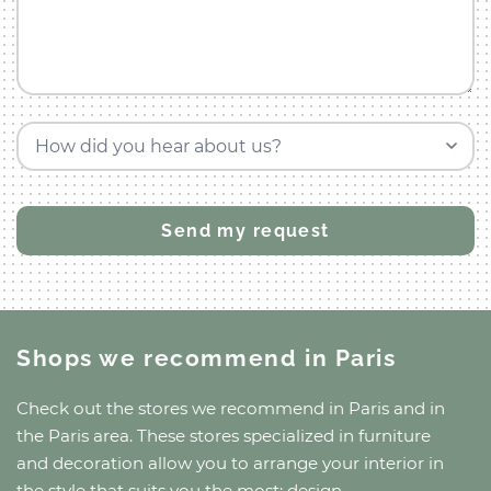
How did you hear about us?
Shops we recommend
in Paris
Check out the stores we recommend
in Paris
and
in
the Paris area
. These stores specialized in furniture
and decoration allow you to arrange your interior in
the style that suits you the most: design,