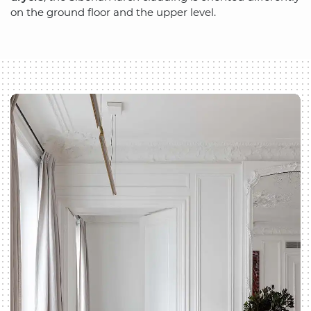
on the ground floor and the upper level.