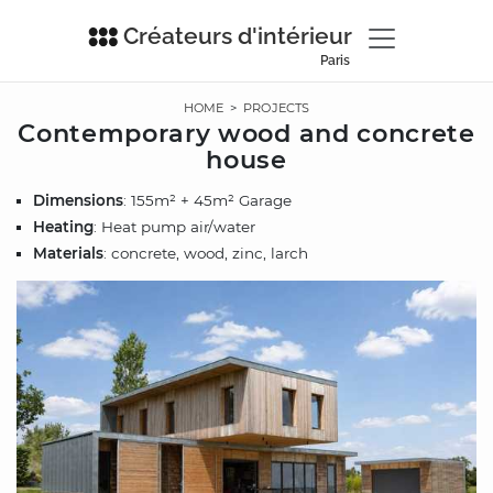
Créateurs d'intérieur
Paris
HOME
>
PROJECTS
Contemporary wood and concrete
house
Dimensions
: 155m² + 45m² Garage
Heating
: Heat pump air/water
Materials
: concrete, wood, zinc, larch