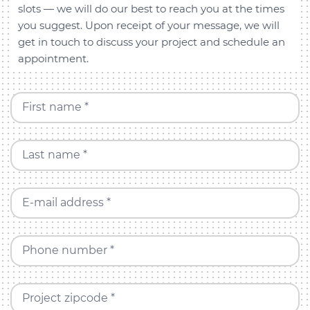
slots — we will do our best to reach you at the times
you suggest. Upon receipt of your message, we will
get in touch to discuss your project and schedule an
appointment.
First name *
Last name *
E-mail address *
Phone number *
Project zipcode *