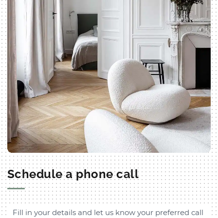
Schedule a phone call
Fill in your details and let us know your preferred call