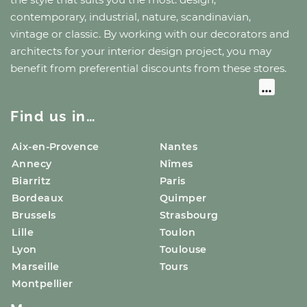
contemporary, industrial, nature, scandinavian,
vintage or classic. By working with our decorators and
architects for your interior design project, you may
benefit from preferential discounts from these stores.
Find us in…
Aix-en-Provence
Nantes
Annecy
Nîmes
Biarritz
Paris
Bordeaux
Quimper
Brussels
Strasbourg
Lille
Toulon
Lyon
Toulouse
Marseille
Tours
Montpellier