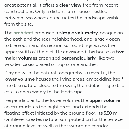
great potential. It offers a
clear view
free from recent
constructions. Only a distant farmhouse, nestled
between two woods, punctuates the landscape visible
from the site.
The
architect
proposed a
simple volumetry
, opaque on
the path and the rear neighborhood, and largely open
to the south and its natural surroundings across the
upper width of the plot. He envisioned this house as
two
major volumes
organized
perpendicularly
, like two
wooden cases placed on top of one another.
Playing with the natural topography to reveal it, the
lower volume
houses the living areas, embedding itself
into the natural slope to the west, then detaching to the
east to open widely to the landscape.
Perpendicular to the lower volume, the
upper volume
accommodates the night areas and extends the
floating effect initiated by the ground floor. Its 5.50 m
cantilever creates natural sun protection for the terrace
at ground level as well as the swimming corridor.