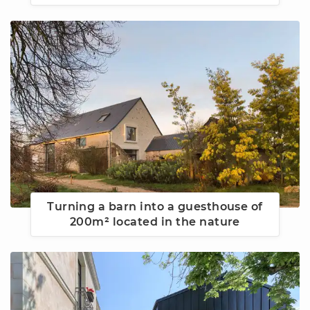
Turning a barn into a guesthouse of
200m² located in the nature