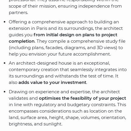
scope of their mission, ensuring independence from
partners.
Offering a comprehensive approach to building an
extension in Paris and its surroundings, the architect
guides you
from initial design on plans to project
completion
. They compile a comprehensive study file
(including plans, facades, diagrams, and 3D views) to
help you envision your future accomplishment.
An architect-designed house is an exceptional,
contemporary creation that seamlessly integrates into
its surroundings and withstands the test of time. It
also
adds value to your investment
.
Drawing on experience and expertise, the architect
validates and
optimises the feasibility of your project
in line with regulatory and budgetary constraints. This
encompasses considerations such as location on the
land, surface area, height, shape, volumes, orientation,
brightness, and sunlight.