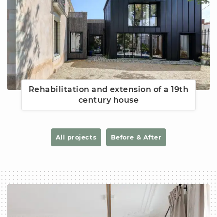
Rehabilitation and extension of a 19th
century house
All projects
Before & After