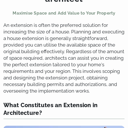
Maximise Space and Add Value to Your Property
An extension is often the preferred solution for
increasing the size of a house. Planning and executing
a house extension is generally straightforward,
provided you can utilise the available space of the
original building effectively. Regardless of the amount
of space required, architects can assist you in creating
the perfect extension tailored to your home's
requirements and your region. This involves scoping
and designing the extension project, obtaining
necessary building permits and authorizations, and
overseeing the implementation works.
What Constitutes an Extension in
Architecture?