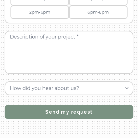
2pm-6pm
6pm-8pm
Description of your project *
How did you hear about us?