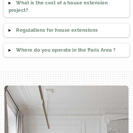
What is the cost of a house extension
project?
Regulations for house extensions
Where do you operate in the Paris Area ?