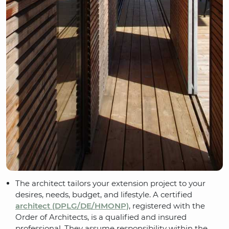
The architect tailors your extension project to your
desires, needs, budget, and lifestyle. A certified
architect (DPLG/DE/HMONP)
, registered with the
Order of Architects, is a qualified and insured
professional. They assume responsibility within the