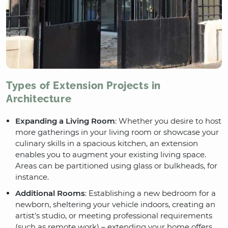
Types of Extension Projects in
Architecture
Expanding a Living Room
: Whether you desire to host
more gatherings in your living room or showcase your
culinary skills in a spacious kitchen, an extension
enables you to augment your existing living space.
Areas can be partitioned using glass or bulkheads, for
instance.
Additional Rooms
: Establishing a new bedroom for a
newborn, sheltering your vehicle indoors, creating an
artist's studio, or meeting professional requirements
(such as remote work) – extending your home offers