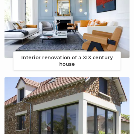
Interior renovation of a XIX century
house