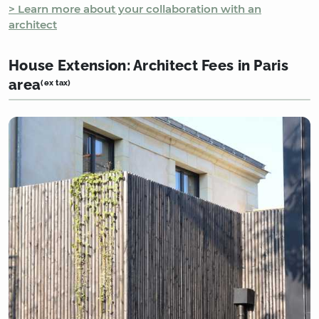
> Learn more about your collaboration with an
architect
House Extension: Architect Fees in Paris
area
(ex tax)