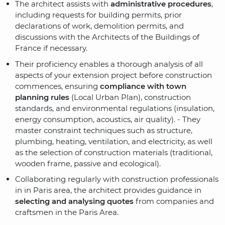
The architect assists with
administrative procedures
,
including requests for building permits, prior
declarations of work, demolition permits
, and
discussions with the Architects of the Buildings of
France if necessary
.
Their proficiency enables a thorough analysis of all
aspects of your extension project before construction
commences, ensuring
compliance with town
planning rules
(Local Urban Plan)
, construction
standards, and environmental regulations (insulation,
energy consumption, acoustics, air quality). - They
master constraint techniques such as structure,
plumbing, heating, ventilation, and electricity, as well
as the selection of construction materials (traditional,
wooden frame, passive and ecological).
Collaborating regularly with construction professionals
in in Paris area, the architect provides guidance in
selecting and analysing quotes
from companies and
craftsmen in the Paris Area.