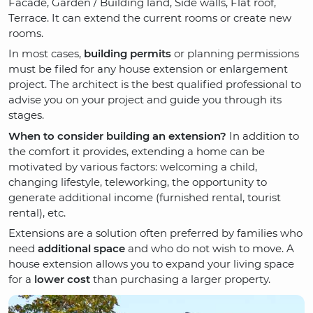
Facade, Garden / Building land, Side walls, Flat roof,
Terrace. It can extend the current rooms or create new
rooms.
In most cases,
building permits
or planning permissions
must be filed for any house extension or enlargement
project. The architect is the best qualified professional to
advise you on your project and guide you through its
stages.
When to consider building an extension?
In addition to
the comfort it provides, extending a home can be
motivated by various factors: welcoming a child,
changing lifestyle, teleworking, the opportunity to
generate additional income (furnished rental, tourist
rental), etc.
Extensions are a solution often preferred by families who
need
additional space
and who do not wish to move. A
house extension allows you to expand your living space
for a
lower cost
than purchasing a larger property.