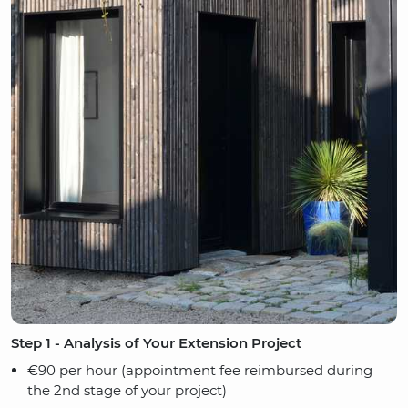
Step 1 - Analysis of Your Extension Project
€90 per hour (appointment fee reimbursed during
the 2nd stage of your project)