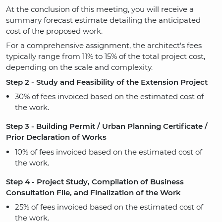
At the conclusion of this meeting, you will receive a
summary forecast estimate detailing the anticipated
cost of the proposed work.
For a comprehensive assignment, the architect's fees
typically range from 11% to 15% of the total project cost,
depending on the scale and complexity.
Step 2 - Study and Feasibility of the Extension Project
30% of fees invoiced based on the estimated cost of
the work.
Step 3 - Building Permit / Urban Planning Certificate /
Prior Declaration of Works
10% of fees invoiced based on the estimated cost of
the work.
Step 4 - Project Study, Compilation of Business
Consultation File, and Finalization of the Work
25% of fees invoiced based on the estimated cost of
the work.