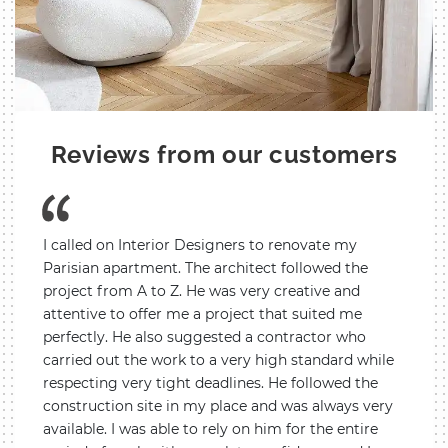
Reviews from our customers
ves a
I called on Interior Designers to renovate my
We cal
nt
Parisian apartment. The architect followed the
renova
igners
project from A to Z. He was very creative and
creati
hout
attentive to offer me a project that suited me
it was
he
perfectly. He also suggested a contractor who
the ch
t
carried out the work to a very high standard while
all si
respecting very tight deadlines. He followed the
report
l the
construction site in my place and was always very
work.
available. I was able to rely on him for the entire
are de