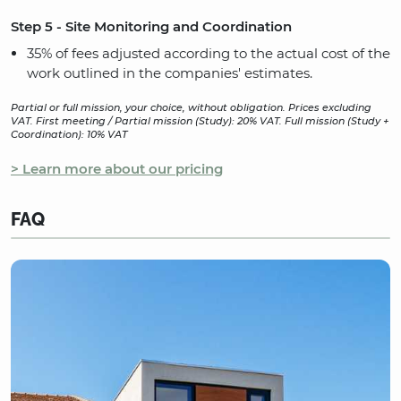
Step 5 - Site Monitoring and Coordination
35% of fees adjusted according to the actual cost of the
work outlined in the companies' estimates.
Partial or full mission, your choice, without obligation. Prices excluding
VAT. First meeting / Partial mission (Study): 20% VAT. Full mission (Study +
Coordination): 10% VAT
> Learn more about our pricing
FAQ