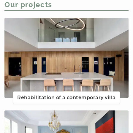
Our projects
Rehabilitation of a contemporary villa