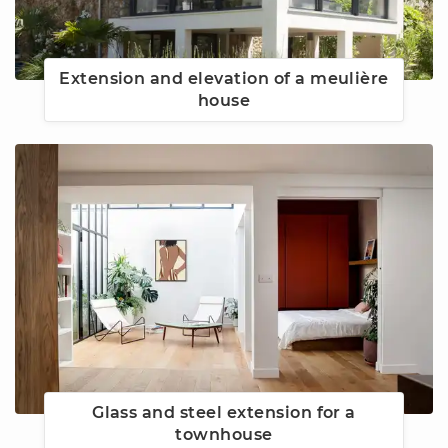
Extension and elevation of a meulière
house
Glass and steel extension for a
townhouse