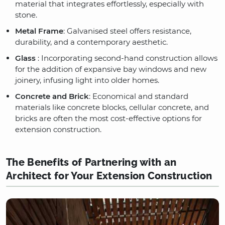
material that integrates effortlessly, especially with
stone.
Metal Frame
: Galvanised steel offers resistance,
durability, and a contemporary aesthetic.
Glass
: Incorporating second-hand construction allows
for the addition of expansive bay windows and new
joinery, infusing light into older homes.
Concrete and Brick
: Economical and standard
materials like concrete blocks, cellular concrete, and
bricks are often the most cost-effective options for
extension construction.
The Benefits of Partnering with an
Architect for Your Extension Construction