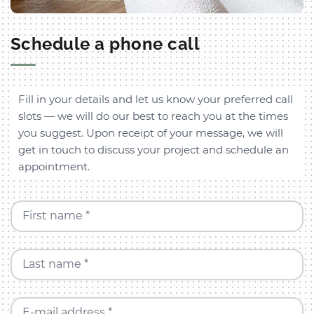
Schedule a phone call
Fill in your details and let us know your preferred call
slots — we will do our best to reach you at the times
you suggest. Upon receipt of your message, we will
get in touch to discuss your project and schedule an
appointment.
First name *
Last name *
E-mail address *