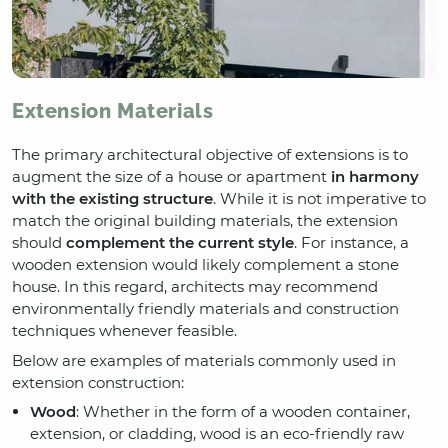
Extension Materials
The primary architectural objective of extensions is to
augment the size of a house or apartment
in harmony
with the existing structure
. While it is not imperative to
match the original building materials, the extension
should
complement the current style
. For instance, a
wooden extension would likely complement a stone
house. In this regard, architects may recommend
environmentally friendly materials and construction
techniques whenever feasible.
Below are examples of materials commonly used in
extension construction:
Wood
: Whether in the form of a wooden container,
extension, or cladding, wood is an eco-friendly raw