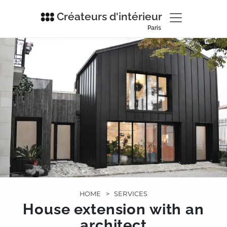
Créateurs d'intérieur
Paris
HOME
>
SERVICES
House extension with an
architect