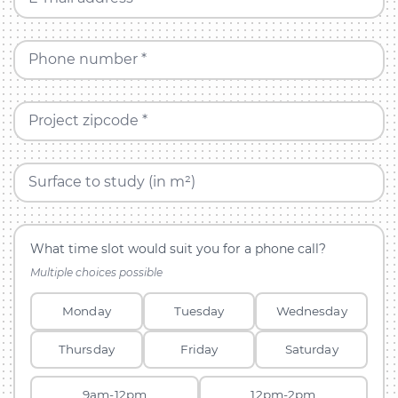
Phone number *
Project zipcode *
Surface to study (in m²)
What time slot would suit you for a phone call?
Multiple choices possible
Monday
Tuesday
Wednesday
Thursday
Friday
Saturday
9am-12pm
12pm-2pm