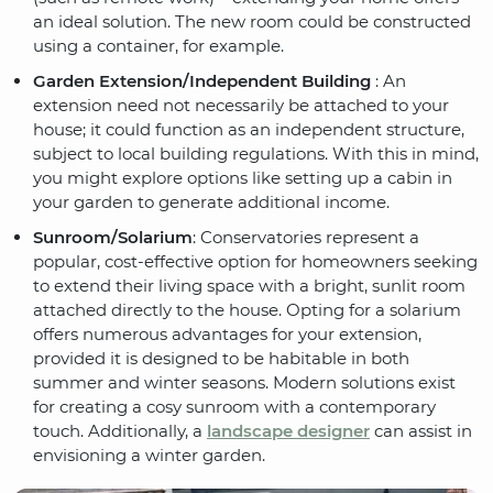
an ideal solution. The new room could be constructed
using a container, for example.
Garden Extension/Independent Building
: An
extension need not necessarily be attached to your
house; it could function as an independent structure,
subject to local building regulations. With this in mind,
you might explore options like setting up a cabin in
your garden to generate additional income.
Sunroom/Solarium
: Conservatories represent a
popular, cost-effective option for homeowners seeking
to extend their living space with a bright, sunlit room
attached directly to the house. Opting for a solarium
offers numerous advantages for your extension,
provided it is designed to be habitable in both
summer and winter seasons. Modern solutions exist
for creating a cosy sunroom with a contemporary
touch. Additionally, a
landscape designer
can assist in
envisioning a winter garden.