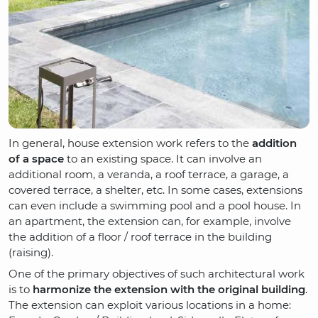
In general, house extension work refers to the
addition
of a space
to an existing space. It can involve an
additional room, a veranda, a roof terrace, a garage, a
covered terrace, a shelter, etc. In some cases, extensions
can even include a swimming pool and a pool house. In
an apartment, the extension can, for example, involve
the addition of a floor / roof terrace in the building
(raising).
One of the primary objectives of such architectural work
is to
harmonize the extension with the original building
.
The extension can exploit various locations in a home: