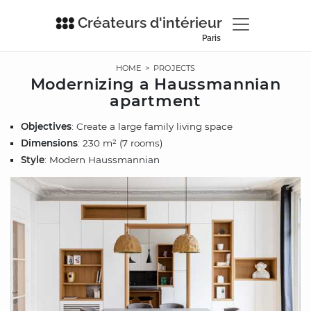
Créateurs d'intérieur
Paris
HOME
>
PROJECTS
Modernizing a Haussmannian
apartment
Objectives
: Create a large family living space
Dimensions
: 230 m² (7 rooms)
Style
: Modern Haussmannian