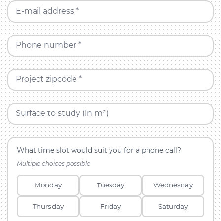
E-mail address *
Phone number *
Project zipcode *
Surface to study (in m²)
What time slot would suit you for a phone call?
Multiple choices possible
Monday
Tuesday
Wednesday
Thursday
Friday
Saturday