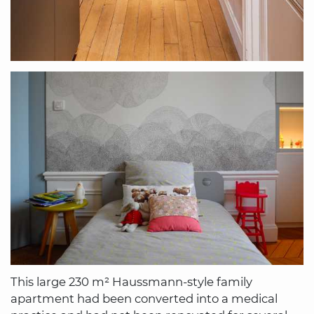
This large 230 m² Haussmann-style family
apartment had been converted into a medical