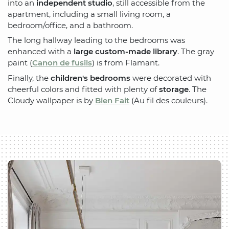
into an
independent studio
, still accessible from the
apartment, including a small living room, a
bedroom/office, and a bathroom.
The long hallway leading to the bedrooms was
enhanced with a
large custom-made library
. The gray
paint (
Canon de fusils
) is from Flamant.
Finally, the
children's bedrooms
were decorated with
cheerful colors and fitted with plenty of
storage
. The
Cloudy wallpaper is by
Bien Fait
(Au fil des couleurs).