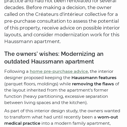
practice and had not been renovated for several
decades. Before making a decision, the owner
called on the Créateurs d'intérieur collective for a
pre-purchase consultation to assess the potential
of this property, receive advice on possible interior
layouts, and consider modernization work for this
Haussmann apartment.
The owners' wishes: Modernizing an
outdated Haussmann apartment
Following a
home pre-purchase advice
, the interior
designer proposed keeping the
Haussmann features
(parquet floors, moldings) while
removing the flaws
of
the layout inherited from the apartment's former
function (heavy partitioning, excessive separation
between living spaces and the kitchen).
As part of this interior design study, the owners wanted
to transform what had until recently been a
worn-out
medical practice
into a modern family apartment,