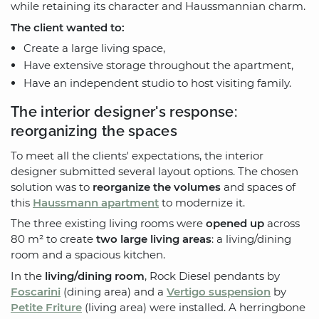
while retaining its character and Haussmannian charm.
The client wanted to:
Create a large living space,
Have extensive storage throughout the apartment,
Have an independent studio to host visiting family.
The interior designer's response:
reorganizing the spaces
To meet all the clients' expectations, the interior
designer submitted several layout options. The chosen
solution was to
reorganize the volumes
and spaces of
this
Haussmann apartment
to modernize it.
The three existing living rooms were
opened up
across
80 m² to create
two large living areas
: a living/dining
room and a spacious kitchen.
In the
living/dining room
, Rock Diesel pendants by
Foscarini
(dining area) and a
Vertigo suspension
by
Petite Friture
(living area) were installed. A herringbone