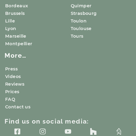
Bordeaux
Quimper
Brussels
Strasbourg
Lille
Toulon
Lyon
Toulouse
Marseille
Tours
Montpellier
More…
Press
Videos
Reviews
Prices
FAQ
Contact us
Find us on social media: