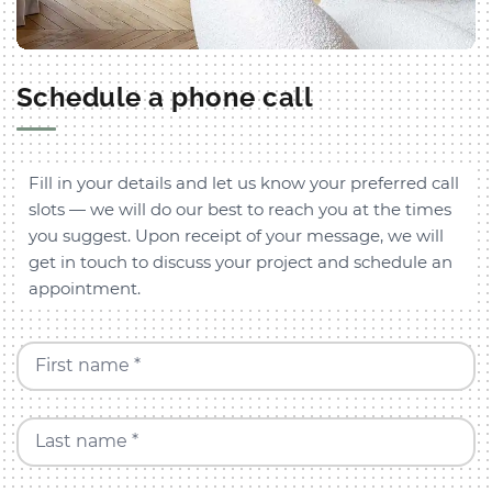
Schedule a phone call
Fill in your details and let us know your preferred call
slots — we will do our best to reach you at the times
you suggest. Upon receipt of your message, we will
get in touch to discuss your project and schedule an
appointment.
First name *
Last name *