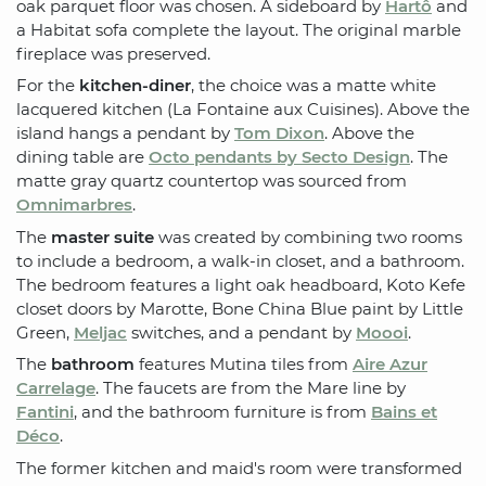
oak parquet floor was chosen. A sideboard by
Hartô
and
a Habitat sofa complete the layout. The original marble
fireplace was preserved.
For the
kitchen-diner
, the choice was a matte white
lacquered kitchen (La Fontaine aux Cuisines). Above the
island hangs a pendant by
Tom Dixon
. Above the
dining table are
Octo pendants by Secto Design
. The
matte gray quartz countertop was sourced from
Omnimarbres
.
The
master suite
was created by combining two rooms
to include a bedroom, a walk-in closet, and a bathroom.
The bedroom features a light oak headboard, Koto Kefe
closet doors by Marotte, Bone China Blue paint by Little
Green,
Meljac
switches, and a pendant by
Moooi
.
The
bathroom
features Mutina tiles from
Aire Azur
Carrelage
. The faucets are from the Mare line by
Fantini
, and the bathroom furniture is from
Bains et
Déco
.
The former kitchen and maid's room were transformed