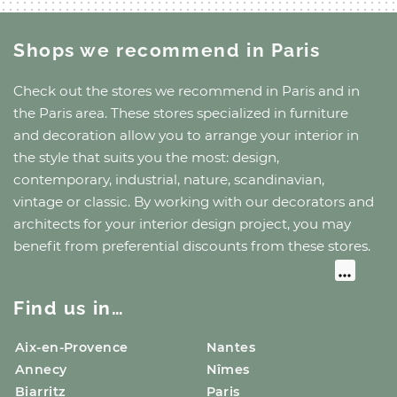
Shops we recommend
in Paris
Check out the stores we recommend
in Paris
and
in
the Paris area
. These stores specialized in furniture
and decoration allow you to arrange your interior in
the style that suits you the most: design,
contemporary, industrial, nature, scandinavian,
vintage or classic. By working with our decorators and
architects for your interior design project, you may
benefit from preferential discounts from these stores.
Find us in…
Aix-en-Provence
Nantes
Annecy
Nîmes
Biarritz
Paris