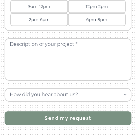
9am-12pm
12pm-2pm
2pm-6pm
6pm-8pm
Description of your project *
How did you hear about us?