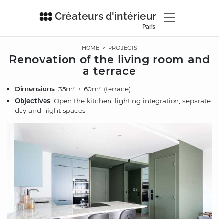
Créateurs d'intérieur
Paris
HOME
>
PROJECTS
Renovation of the living room and
a terrace
Dimensions
: 35m² + 60m² (terrace)
Objectives
: Open the kitchen, lighting integration, separate
day and night spaces