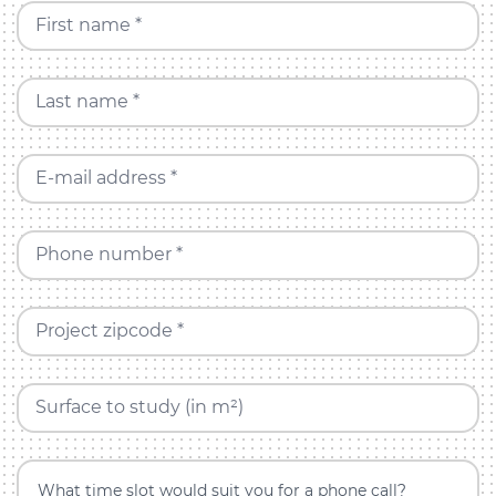
First name *
Last name *
E-mail address *
Phone number *
Project zipcode *
Surface to study (in m²)
What time slot would suit you for a phone call?