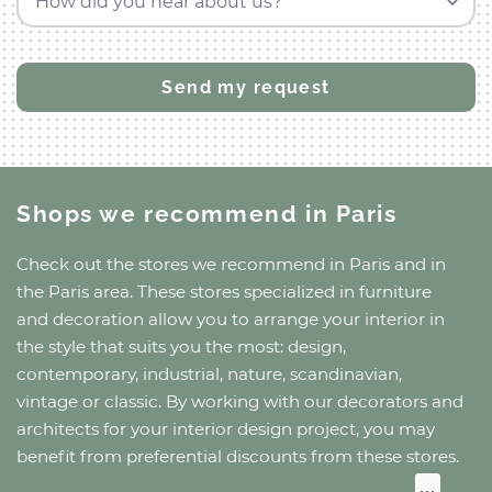
How did you hear about us?
Shops we recommend
in Paris
Check out the stores we recommend
in Paris
and
in
the Paris area
. These stores specialized in furniture
and decoration allow you to arrange your interior in
the style that suits you the most: design,
contemporary, industrial, nature, scandinavian,
vintage or classic. By working with our decorators and
architects for your interior design project, you may
benefit from preferential discounts from these stores.