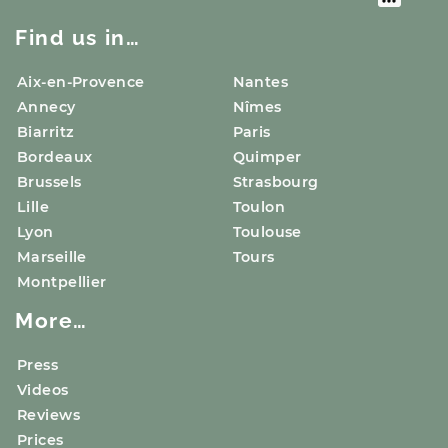
Find us in…
Aix-en-Provence
Nantes
Annecy
Nîmes
Biarritz
Paris
Bordeaux
Quimper
Brussels
Strasbourg
Lille
Toulon
Lyon
Toulouse
Marseille
Tours
Montpellier
More…
Press
Videos
Reviews
Prices