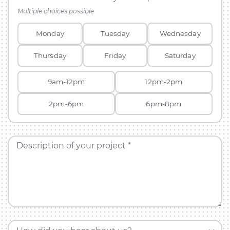
Multiple choices possible
Monday
Tuesday
Wednesday
Thursday
Friday
Saturday
9am-12pm
12pm-2pm
2pm-6pm
6pm-8pm
Description of your project *