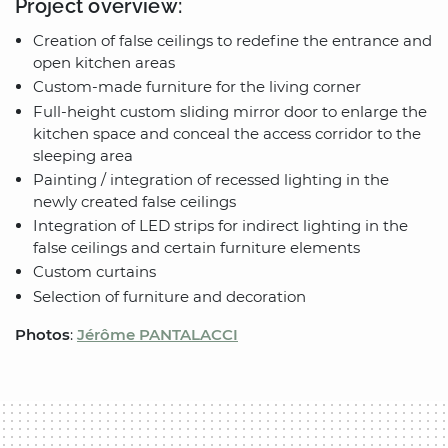
Project overview:
Creation of false ceilings to redefine the entrance and
open kitchen areas
Custom-made furniture for the living corner
Full-height custom sliding mirror door to enlarge the
kitchen space and conceal the access corridor to the
sleeping area
Painting / integration of recessed lighting in the
newly created false ceilings
Integration of LED strips for indirect lighting in the
false ceilings and certain furniture elements
Custom curtains
Selection of furniture and decoration
Photos
:
Jérôme PANTALACCI