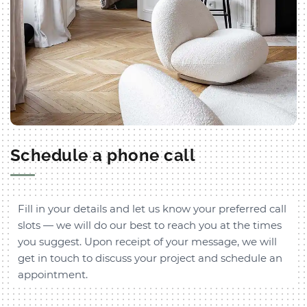
Schedule a phone call
Fill in your details and let us know your preferred call
slots — we will do our best to reach you at the times
you suggest. Upon receipt of your message, we will
get in touch to discuss your project and schedule an
appointment.