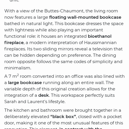
With a view of the Buttes-Chaumont, the living room
now features a large
floating wall-mounted bookcase
bathed in natural light. This bookcase dresses the space
with lightness while also playing an important
functional role: it houses an integrated
bioethanol
fireplace
, a modern interpretation of Haussmannian
fireplaces. Its two sliding mirrors reveal a television that
can be hidden depending on preference. The dining
room opposite follows the same codes of simplicity and
minimalism.
2
A 7 m
room converted into an office was also lined with
a
large bookcase
running along an entire wall. The
variable depth of this original creation allows for the
integration of a
desk
. This workspace perfectly suits
Sarah and Laurent's lifestyle.
The kitchen and bathroom were brought together in a
deliberately elevated
“black box”
, closed with a pocket
door, making it one of the most unusual features of this