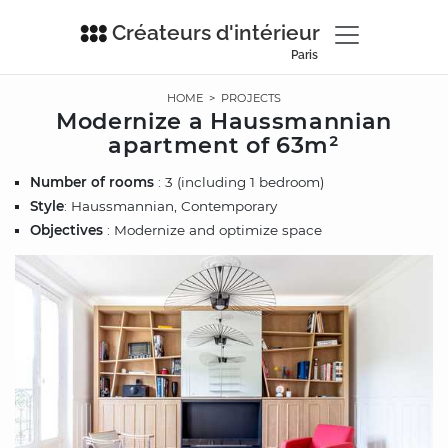
Créateurs d'intérieur
Paris
HOME
>
PROJECTS
Modernize a Haussmannian
apartment of 63m²
Number of rooms
: 3 (including 1 bedroom)
Style
: Haussmannian, Contemporary
Objectives
: Modernize and optimize space