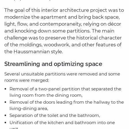
The goal of this interior architecture project was to
modernize the apartment and bring back space,
light, flow, and contemporaneity, relying on décor
and knocking down some partitions. The main
challenge was to preserve the historical character
of the moldings, woodwork, and other features of
the Haussmannian style.
Streamlining and optimizing space
Several unsuitable partitions were removed and some
rooms were merged:
Removal of a two-panel partition that separated the
living room from the dining room,
Removal of the doors leading from the hallway to the
living-dining area,
Separation of the toilet and the bathroom,
Unification of the kitchen and bathroom into one
unit.