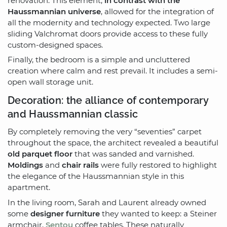
renovation. This element,
in contrast with the
Haussmannian universe
, allowed for the integration of
all the modernity and technology expected. Two large
sliding Valchromat doors provide access to these fully
custom-designed spaces.
Finally, the bedroom is a simple and uncluttered
creation where calm and rest prevail. It includes a semi-
open wall storage unit.
Decoration: the alliance of contemporary
and Haussmannian classic
By completely removing the very “seventies” carpet
throughout the space, the architect revealed a beautiful
old parquet floor
that was sanded and varnished.
Moldings
and
chair rails
were fully restored to highlight
the elegance of the Haussmannian style in this
apartment.
In the living room, Sarah and Laurent already owned
some
designer furniture
they wanted to keep: a Steiner
armchair,
Sentou
coffee tables. These naturally