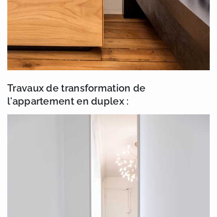
Travaux de transformation de
l'appartement en duplex :