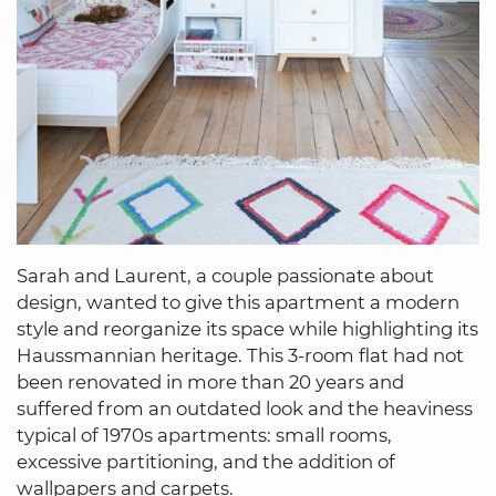
Sarah and Laurent, a couple passionate about
design, wanted to give this apartment a modern
style and reorganize its space while highlighting its
Haussmannian heritage. This 3-room flat had not
been renovated in more than 20 years and
suffered from an outdated look and the heaviness
typical of 1970s apartments: small rooms,
excessive partitioning, and the addition of
wallpapers and carpets.