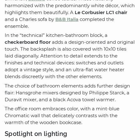
harmonized with the predominantly white décor, which
highlights them beautifully. A
Le Corbusier LC1 chair
and a Charles sofa by
B&B Italia
completed the
ensemble.
In the “technical” kitchen-bathroom block, a
checkerboard floor
adds a design-oriented and original
touch. The backsplash is also covered with 10x10 tiles
laid diagonally. Attention to detail extends to the
finishes and technical devices: switches and outlets
adopt a vintage style, and an ultra-flat water heater
blends discreetly with the other elements.
The choice of bathroom elements adds further design
flair: Hansgrohe mixers designed by Philippe Starck, a
Duravit mixer, and a black Acova towel warmer.
The office room embraces color, with a mint-blue
Chromatic wall that delicately contrasts with the
warmth of the wooden bookcase.
Spotlight on lighting