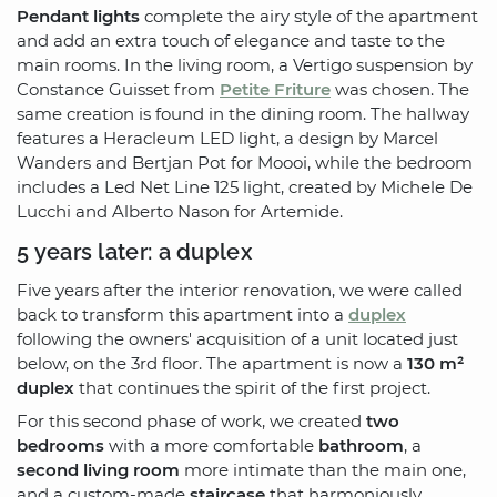
Pendant lights
complete the airy style of the apartment
and add an extra touch of elegance and taste to the
main rooms. In the living room, a Vertigo suspension by
Constance Guisset from
Petite Friture
was chosen. The
same creation is found in the dining room. The hallway
features a Heracleum LED light, a design by Marcel
Wanders and Bertjan Pot for Moooi, while the bedroom
includes a Led Net Line 125 light, created by Michele De
Lucchi and Alberto Nason for Artemide.
5 years later: a duplex
Five years after the interior renovation, we were called
back to transform this apartment into a
duplex
following the owners' acquisition of a unit located just
below, on the 3rd floor. The apartment is now a
130 m²
duplex
that continues the spirit of the first project.
For this second phase of work, we created
two
bedrooms
with a more comfortable
bathroom
, a
second living room
more intimate than the main one,
and a custom-made
staircase
that harmoniously