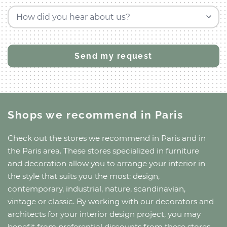
How did you hear about us?
Shops we recommend
in Paris
Check out the stores we recommend
in Paris
and
in
the Paris area
. These stores specialized in furniture
and decoration allow you to arrange your interior in
the style that suits you the most: design,
contemporary, industrial, nature, scandinavian,
vintage or classic. By working with our decorators and
architects for your interior design project, you may
benefit from preferential discounts from these stores.