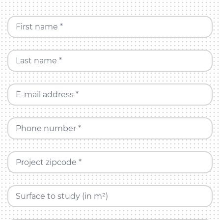
First name *
Last name *
E-mail address *
Phone number *
Project zipcode *
Surface to study (in m²)