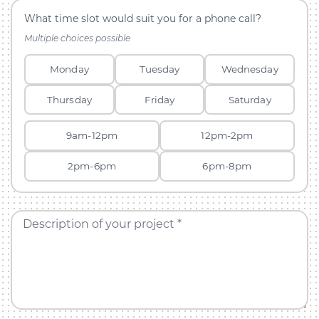
What time slot would suit you for a phone call?
Multiple choices possible
Monday
Tuesday
Wednesday
Thursday
Friday
Saturday
9am-12pm
12pm-2pm
2pm-6pm
6pm-8pm
Description of your project *