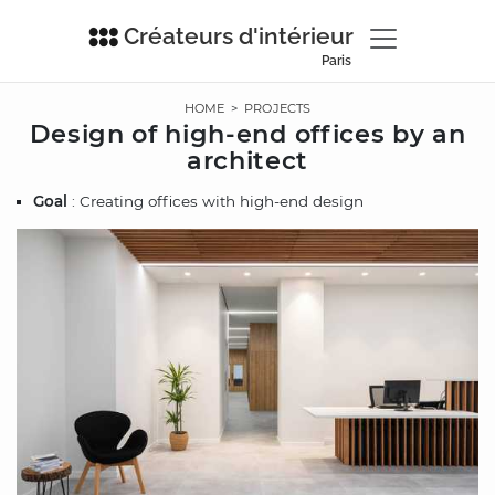
Créateurs d'intérieur
Paris
HOME
>
PROJECTS
Design of high-end offices by an
architect
Goal
: Creating offices with high-end design