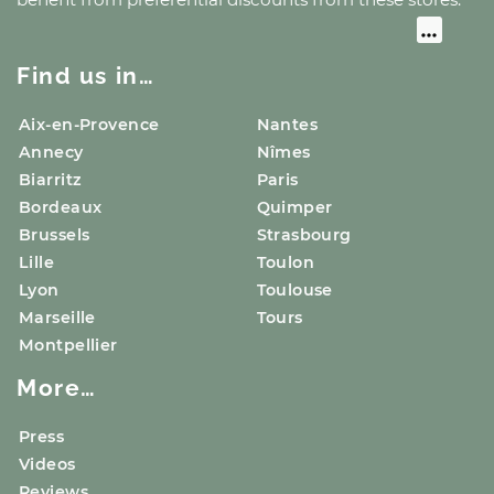
Find us in…
Aix-en-Provence
Nantes
Annecy
Nîmes
Biarritz
Paris
Bordeaux
Quimper
Brussels
Strasbourg
Lille
Toulon
Lyon
Toulouse
Marseille
Tours
Montpellier
More…
Press
Videos
Reviews