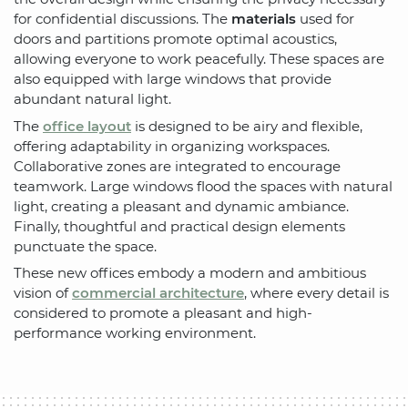
for confidential discussions. The
materials
used for
doors and partitions promote optimal acoustics,
allowing everyone to work peacefully. These spaces are
also equipped with large windows that provide
abundant natural light.
The
office layout
is designed to be airy and flexible,
offering adaptability in organizing workspaces.
Collaborative zones are integrated to encourage
teamwork. Large windows flood the spaces with natural
light, creating a pleasant and dynamic ambiance.
Finally, thoughtful and practical design elements
punctuate the space.
These new offices embody a modern and ambitious
vision of
commercial architecture
, where every detail is
considered to promote a pleasant and high-
performance working environment.