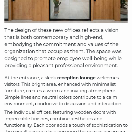
The design of these new offices reflects a vision
that is both contemporary and high-end,
embodying the commitment and values of the
organization that occupies them. The space was
designed to promote employee well-being while
providing a pleasant professional environment.
At the entrance, a sleek
reception lounge
welcomes
visitors. This bright area, enhanced with minimalist
furniture, creates a warm and inviting atmosphere.
Simple lines and neutral colors contribute to a calm
environment, conducive to discussion and interaction.
The individual offices, featuring wooden doors with
impeccable finishes, combine aesthetics and
functionality. Each door adds a touch of sophistication to
the overall design while ensuring the privacy necessary