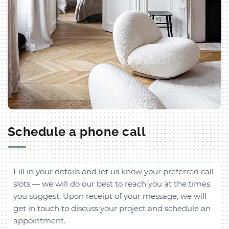
Schedule a phone call
Fill in your details and let us know your preferred call
slots — we will do our best to reach you at the times
you suggest. Upon receipt of your message, we will
get in touch to discuss your project and schedule an
appointment.