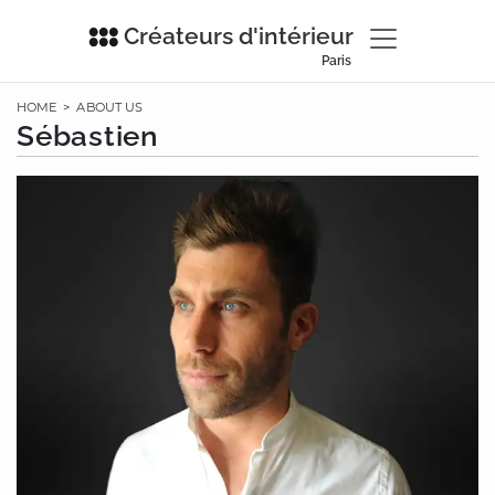
Créateurs d'intérieur
Paris
HOME
>
ABOUT US
Sébastien