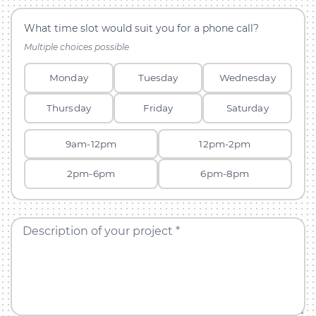
What time slot would suit you for a phone call?
Multiple choices possible
Monday
Tuesday
Wednesday
Thursday
Friday
Saturday
9am-12pm
12pm-2pm
2pm-6pm
6pm-8pm
Description of your project *