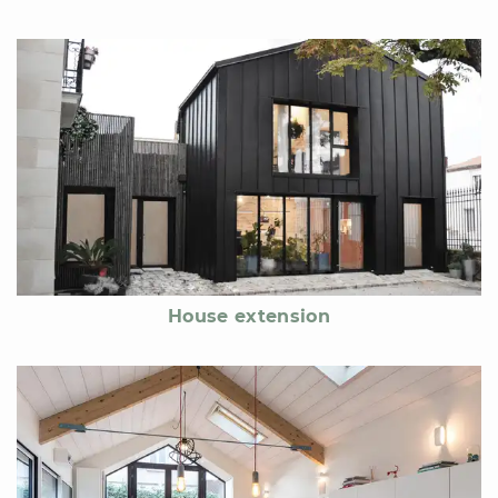
House extension