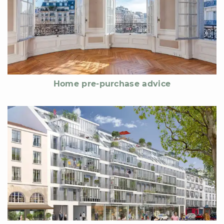
Home pre-purchase advice