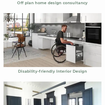
Off plan home design consultancy
Disability-friendly Interior Design