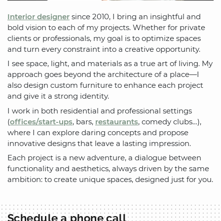
Interior designer
since 2010, I bring an insightful and
bold vision to each of my projects. Whether for private
clients or professionals, my goal is to optimize spaces
and turn every constraint into a creative opportunity.
I see space, light, and materials as a true art of living. My
approach goes beyond the architecture of a place—I
also design custom furniture to enhance each project
and give it a strong identity.
I work in both residential and professional settings
(
offices/start-ups
, bars,
restaurants
, comedy clubs…),
where I can explore daring concepts and propose
innovative designs that leave a lasting impression.
Each project is a new adventure, a dialogue between
functionality and aesthetics, always driven by the same
ambition: to create unique spaces, designed just for you.
Schedule a phone call