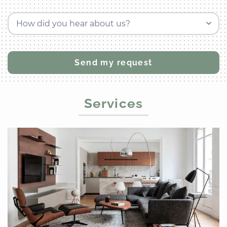
How did you hear about us?
Services