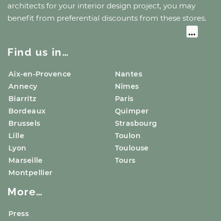
architects for your interior design project, you may
benefit from preferential discounts from these stores.
Find us in…
Aix-en-Provence
Nantes
Annecy
Nîmes
Biarritz
Paris
Bordeaux
Quimper
Brussels
Strasbourg
Lille
Toulon
Lyon
Toulouse
Marseille
Tours
Montpellier
More…
Press