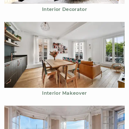
Interior Decorator
Interior Makeover