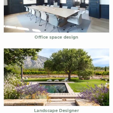
Office space design
Landscape Designer