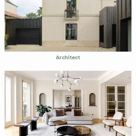
Architect