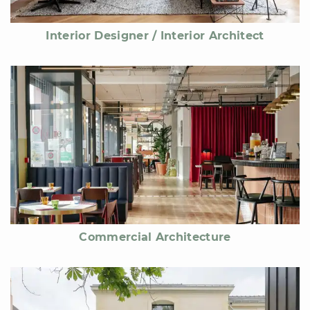
Interior Designer / Interior Architect
Commercial Architecture