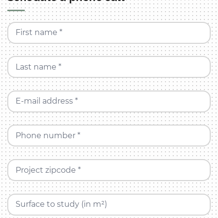
First name *
Last name *
E-mail address *
Phone number *
Project zipcode *
Surface to study (in m²)