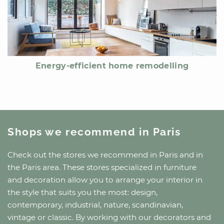
Energy-efficient home remodelling
Shops we recommend
in Paris
Check out the stores we recommend
in Paris
and
in
the Paris area
. These stores specialized in furniture
and decoration allow you to arrange your interior in
the style that suits you the most: design,
contemporary, industrial, nature, scandinavian,
vintage or classic. By working with our decorators and