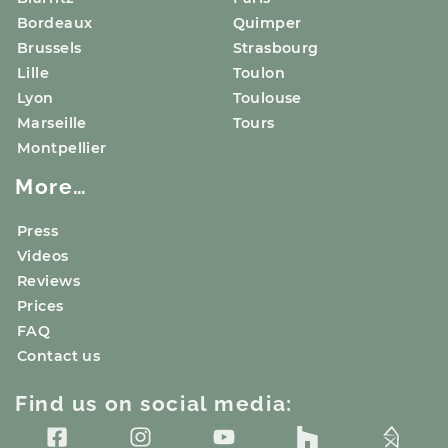
Bordeaux
Quimper
Brussels
Strasbourg
Lille
Toulon
Lyon
Toulouse
Marseille
Tours
Montpellier
More…
Press
Videos
Reviews
Prices
FAQ
Contact us
Find us on social media: