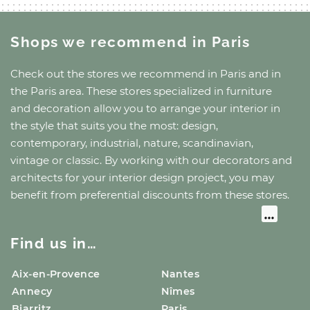
Shops we recommend
in Paris
Check out the stores we recommend
in Paris
and
in
the Paris area
. These stores specialized in furniture
and decoration allow you to arrange your interior in
the style that suits you the most: design,
contemporary, industrial, nature, scandinavian,
vintage or classic. By working with our decorators and
architects for your interior design project, you may
benefit from preferential discounts from these stores.
Find us in…
Aix-en-Provence
Nantes
Annecy
Nîmes
Biarritz
Paris