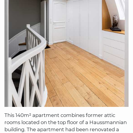
This 140m² apartment combines former attic
rooms located on the top floor of a Haussmannian
building. The apartment had been renovated a