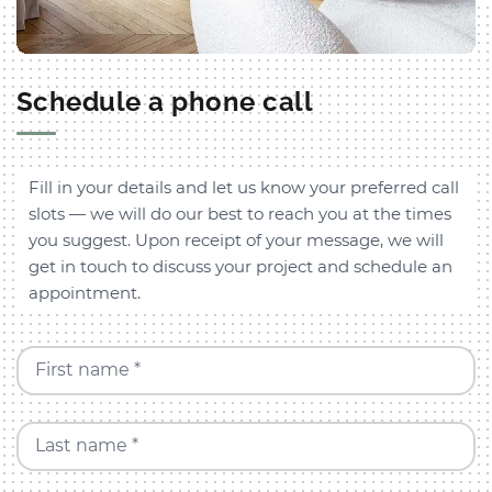
Schedule a phone call
Fill in your details and let us know your preferred call
slots — we will do our best to reach you at the times
you suggest. Upon receipt of your message, we will
get in touch to discuss your project and schedule an
appointment.
First name *
Last name *