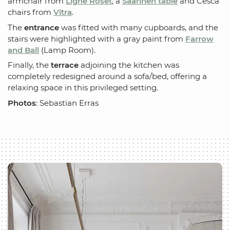
armchair from
Ligne Roset
, a
Saarinen table
and Cesca
chairs from
Vitra
.
The
entrance
was fitted with many cupboards, and the
stairs were highlighted with a gray paint from
Farrow
and Ball
(Lamp Room).
Finally, the
terrace
adjoining the kitchen was
completely redesigned around a sofa/bed, offering a
relaxing space in this privileged setting.
Photos
: Sebastian Erras