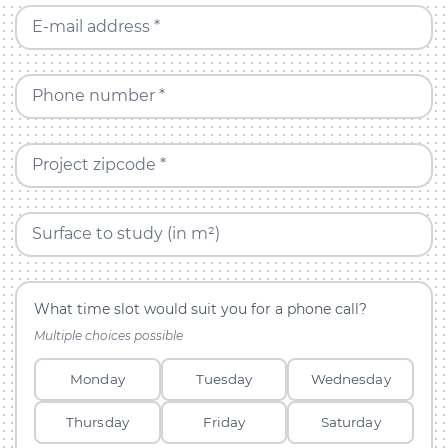
E-mail address *
Phone number *
Project zipcode *
Surface to study (in m²)
What time slot would suit you for a phone call?
Multiple choices possible
Monday
Tuesday
Wednesday
Thursday
Friday
Saturday