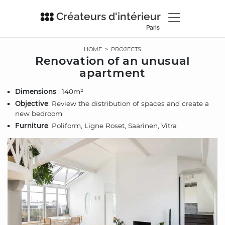
Créateurs d'intérieur
Paris
HOME
>
PROJECTS
Renovation of an unusual
apartment
Dimensions
: 140m²
Objective
: Review the distribution of spaces and create a
new bedroom
Furniture
: Poliform, Ligne Roset, Saarinen, Vitra