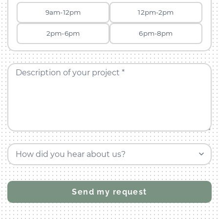
9am-12pm
12pm-2pm
2pm-6pm
6pm-8pm
Description of your project *
How did you hear about us?