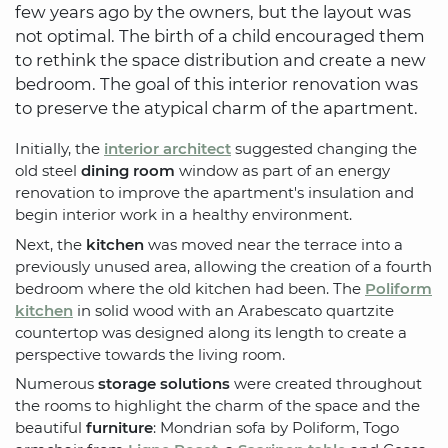
few years ago by the owners, but the layout was
not optimal. The birth of a child encouraged them
to rethink the space distribution and create a new
bedroom. The goal of this interior renovation was
to preserve the atypical charm of the apartment.
Initially, the
interior architect
suggested changing the
old steel
dining room
window as part of an energy
renovation to improve the apartment's insulation and
begin interior work in a healthy environment.
Next, the
kitchen
was moved near the terrace into a
previously unused area, allowing the creation of a fourth
bedroom where the old kitchen had been. The
Poliform
kitchen
in solid wood with an Arabescato quartzite
countertop was designed along its length to create a
perspective towards the living room.
Numerous
storage solutions
were created throughout
the rooms to highlight the charm of the space and the
beautiful
furniture
: Mondrian sofa by Poliform, Togo