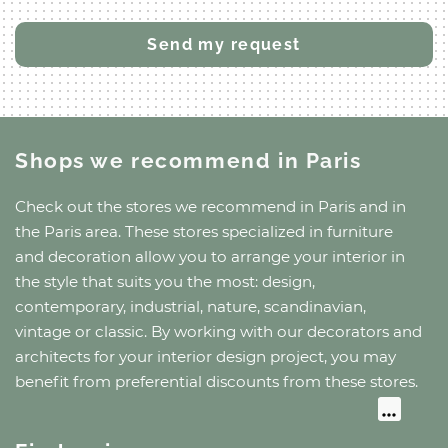
Shops we recommend
in Paris
Check out the stores we recommend
in Paris
and
in
the Paris area
. These stores specialized in furniture
and decoration allow you to arrange your interior in
the style that suits you the most: design,
contemporary, industrial, nature, scandinavian,
vintage or classic. By working with our decorators and
architects for your interior design project, you may
benefit from preferential discounts from these stores.