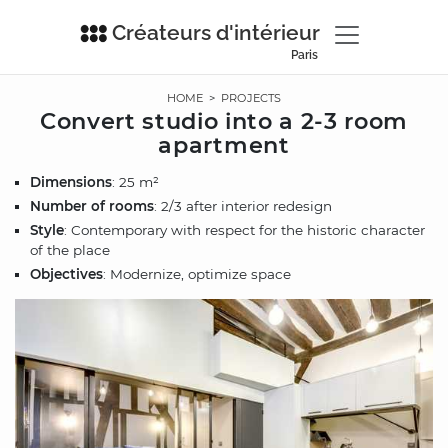
Créateurs d'intérieur
Paris
HOME
>
PROJECTS
Convert studio into a 2-3 room
apartment
Dimensions
: 25 m²
Number of rooms
: 2/3 after interior redesign
Style
: Contemporary with respect for the historic character
of the place
Objectives
: Modernize, optimize space