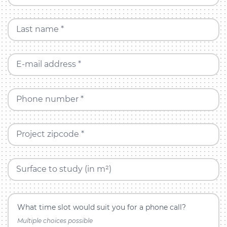
Last name *
E-mail address *
Phone number *
Project zipcode *
Surface to study (in m²)
What time slot would suit you for a phone call?
Multiple choices possible