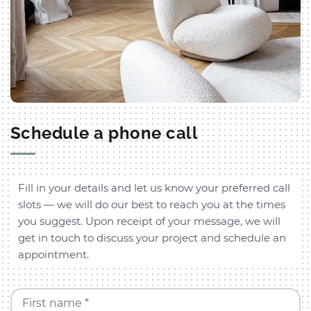
Schedule a phone call
Fill in your details and let us know your preferred call
slots — we will do our best to reach you at the times
you suggest. Upon receipt of your message, we will
get in touch to discuss your project and schedule an
appointment.
First name *