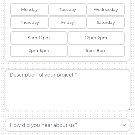
Monday
Tuesday
Wednesday
Thursday
Friday
Saturday
9am-12pm
12pm-2pm
2pm-6pm
6pm-8pm
Description of your project *
How did you hear about us?