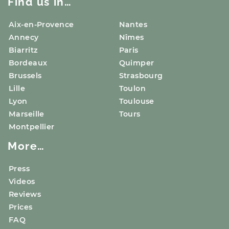
Find us in…
Aix-en-Provence
Nantes
Annecy
Nîmes
Biarritz
Paris
Bordeaux
Quimper
Brussels
Strasbourg
Lille
Toulon
Lyon
Toulouse
Marseille
Tours
Montpellier
More…
Press
Videos
Reviews
Prices
FAQ