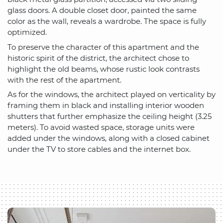
glass doors. A double closet door, painted the same
color as the wall, reveals a wardrobe. The space is fully
optimized.
To preserve the character of this apartment and the
historic spirit of the district, the architect chose to
highlight the old beams, whose rustic look contrasts
with the rest of the apartment.
As for the windows, the architect played on verticality by
framing them in black and installing interior wooden
shutters that further emphasize the ceiling height (3.25
meters). To avoid wasted space, storage units were
added under the windows, along with a closed cabinet
under the TV to store cables and the internet box.