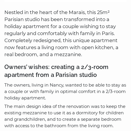
Nestled in the heart of the Marais, this 25m²
Parisian studio has been transformed into a
holiday apartment for a couple wishing to stay
regularly and comfortably with family in Paris.
Completely redesigned, this unique apartment
now features a living room with open kitchen, a
real bedroom, and a mezzanine.
Owners’ wishes: creating a 2/3-room
apartment from a Parisian studio
The owners, living in Nancy, wanted to be able to stay as
a couple or with family in optimal comfort in a 2/3-room
holiday apartment.
The main design idea of the renovation was to keep the
existing mezzanine to use it as a dormitory for children
and grandchildren, and to create a separate bedroom
with access to the bathroom from the living room.