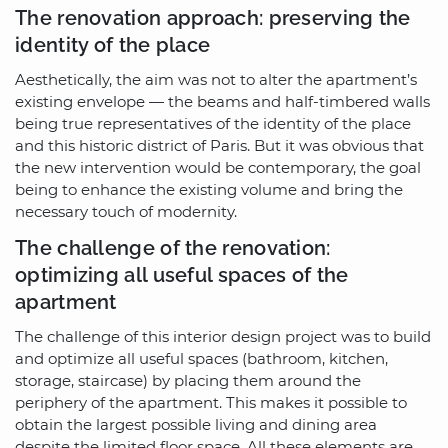
The renovation approach: preserving the
identity of the place
Aesthetically, the aim was not to alter the apartment’s
existing envelope — the beams and half-timbered walls
being true representatives of the identity of the place
and this historic district of Paris. But it was obvious that
the new intervention would be contemporary, the goal
being to enhance the existing volume and bring the
necessary touch of modernity.
The challenge of the renovation:
optimizing all useful spaces of the
apartment
The challenge of this interior design project was to build
and optimize all useful spaces (bathroom, kitchen,
storage, staircase) by placing them around the
periphery of the apartment. This makes it possible to
obtain the largest possible living and dining area
despite the limited floor space. All these elements are