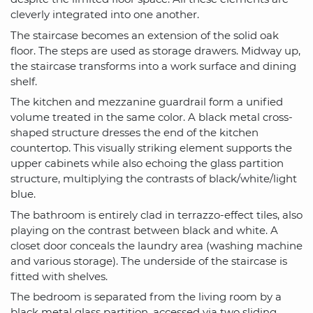
cleverly integrated into one another.
The staircase becomes an extension of the solid oak
floor. The steps are used as storage drawers. Midway up,
the staircase transforms into a work surface and dining
shelf.
The kitchen and mezzanine guardrail form a unified
volume treated in the same color. A black metal cross-
shaped structure dresses the end of the kitchen
countertop. This visually striking element supports the
upper cabinets while also echoing the glass partition
structure, multiplying the contrasts of black/white/light
blue.
The bathroom is entirely clad in terrazzo-effect tiles, also
playing on the contrast between black and white. A
closet door conceals the laundry area (washing machine
and various storage). The underside of the staircase is
fitted with shelves.
The bedroom is separated from the living room by a
black metal glass partition, accessed via two sliding