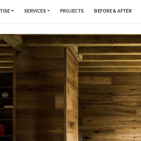
TISE
SERVICES
PROJECTS
BEFORE & AFTER