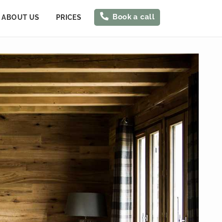
Book a call
ABOUT US
PRICES