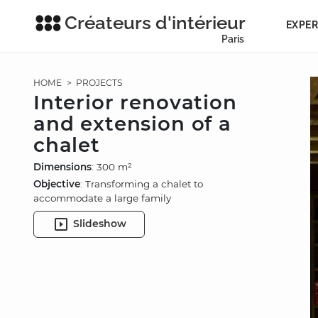
Créateurs d'intérieur
EXPER
Paris
HOME
>
PROJECTS
Interior renovation
and extension of a
chalet
Dimensions
: 300 m²
Objective
: Transforming a chalet to
accommodate a large family
Slideshow