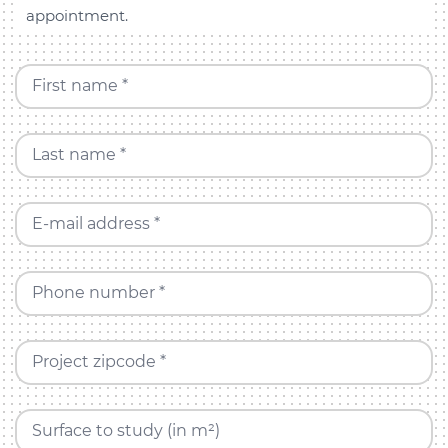
appointment.
First name *
Last name *
E-mail address *
Phone number *
Project zipcode *
Surface to study (in m²)