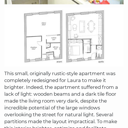
This small, originally rustic-style apartment was
completely redesigned for Laura to make it
brighter. Indeed, the apartment suffered from a
lack of light: wooden beams and a dark tile floor
made the living room very dark, despite the
incredible potential of the large windows
overlooking the street for natural light. Several
partitions made the layout impractical. To make