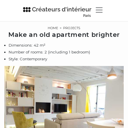
Créateurs d'intérieur
Paris
HOME
>
PROJECTS
Make an old apartment brighter
Dimensions: 42 m²
Number of rooms: 2 (including 1 bedroom)
Style: Contemporary