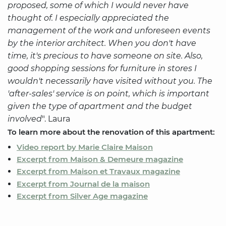
proposed, some of which I would never have
thought of. I especially appreciated the
management of the work and unforeseen events
by the interior architect. When you don't have
time, it's precious to have someone on site. Also,
good shopping sessions for furniture in stores I
wouldn't necessarily have visited without you. The
'after-sales' service is on point, which is important
given the type of apartment and the budget
involved
". Laura
To learn more about the renovation of this apartment:
Video report by Marie Claire Maison
Excerpt from Maison & Demeure magazine
Excerpt from Maison et Travaux magazine
Excerpt from Journal de la maison
Excerpt from Silver Age magazine