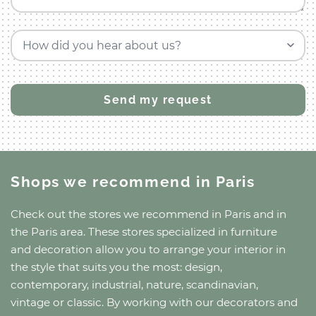
How did you hear about us?
Shops we recommend
in Paris
Check out the stores we recommend
in Paris
and
in
the Paris area
. These stores specialized in furniture
and decoration allow you to arrange your interior in
the style that suits you the most: design,
contemporary, industrial, nature, scandinavian,
vintage or classic. By working with our decorators and