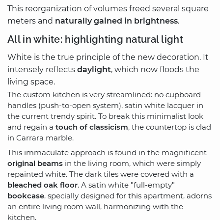
This reorganization of volumes freed several square
meters and
naturally gained in brightness
.
All in white: highlighting natural light
White is the true principle of the new decoration. It
intensely reflects
daylight
, which now floods the
living space.
The custom kitchen is very streamlined: no cupboard
handles (push-to-open system), satin white lacquer in
the current trendy spirit. To break this minimalist look
and regain a
touch of classicism
, the countertop is clad
in Carrara marble.
This immaculate approach is found in the magnificent
original beams
in the living room, which were simply
repainted white. The dark tiles were covered with a
bleached oak floor
. A satin white "full-empty"
bookcase
, specially designed for this apartment, adorns
an entire living room wall, harmonizing with the
kitchen.