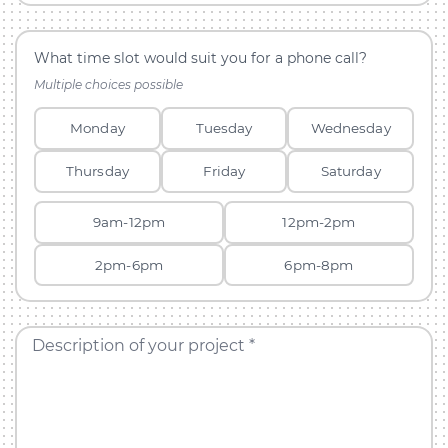
What time slot would suit you for a phone call?
Multiple choices possible
Monday
Tuesday
Wednesday
Thursday
Friday
Saturday
9am-12pm
12pm-2pm
2pm-6pm
6pm-8pm
Description of your project *