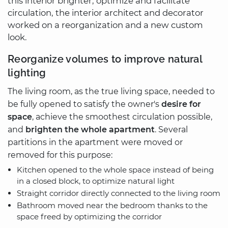
this interior brighter, optimize and facilitate
circulation, the interior architect and decorator
worked on a reorganization and a new custom
look.
Reorganize volumes to improve natural
lighting
The living room, as the true living space, needed to
be fully opened to satisfy the owner's
desire for
space
, achieve the smoothest circulation possible,
and
brighten the whole apartment
. Several
partitions in the apartment were moved or
removed for this purpose:
Kitchen opened to the whole space instead of being
in a closed block, to optimize natural light
Straight corridor directly connected to the living room
Bathroom moved near the bedroom thanks to the
space freed by optimizing the corridor