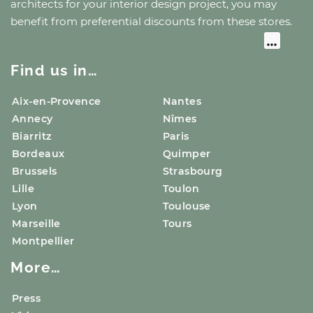
architects for your interior design project, you may
benefit from preferential discounts from these stores.
Find us in…
Aix-en-Provence
Nantes
Annecy
Nîmes
Biarritz
Paris
Bordeaux
Quimper
Brussels
Strasbourg
Lille
Toulon
Lyon
Toulouse
Marseille
Tours
Montpellier
More…
Press