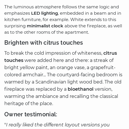
The luminous atmosphere follows the same logic and
emphasizes
LED lighting
, embedded in a beam and in
kitchen furniture, for example. White extends to this
surprising
minimalist clock
above the fireplace, as well
as to the other rooms of the apartment.
Brighten with citrus touches
To break the cold impression of whiteness,
citrus
touches
were added here and there: a streak of
bright yellow paint, an orange vase, a grapefruit-
colored armchair... The courtyard-facing bedroom is
warmed by a Scandinavian light wood bed. The old
fireplace was replaced by a
bioethanol
version,
warming the ambiance and recalling the classical
heritage of the place.
Owner testimonial:
"
I really liked the different layout versions you