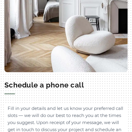
Schedule a phone call
Fill in your details and let us know your preferred call
slots — we will do our best to reach you at the times
you suggest. Upon receipt of your message, we will
get in touch to discuss your project and schedule an